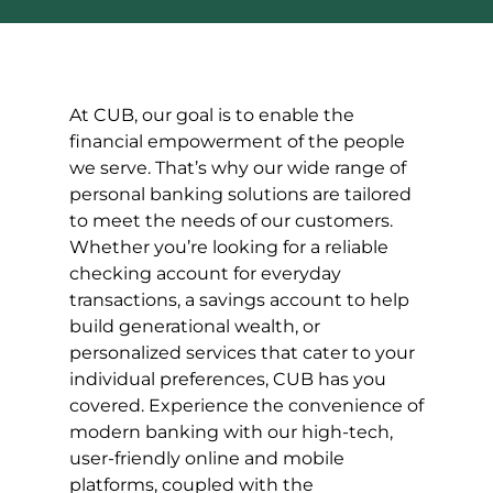
At CUB, our goal is to enable the
financial empowerment of the people
we serve. That’s why our wide range of
personal banking solutions are tailored
to meet the needs of our customers.
Whether you’re looking for a reliable
checking account for everyday
transactions, a savings account to help
build generational wealth, or
personalized services that cater to your
individual preferences, CUB has you
covered. Experience the convenience of
modern banking with our high-tech,
user-friendly online and mobile
platforms, coupled with the