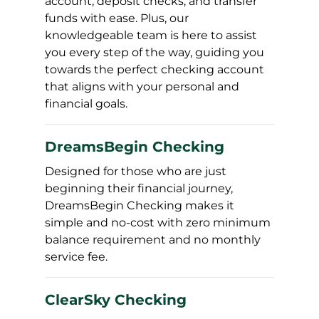
account, deposit checks, and transfer
funds with ease. Plus, our
knowledgeable team is here to assist
you every step of the way, guiding you
towards the perfect checking account
that aligns with your personal and
financial goals.
DreamsBegin Checking
Designed for those who are just
beginning their financial journey,
DreamsBegin Checking makes it
simple and no-cost with zero minimum
balance requirement and no monthly
service fee.
ClearSky Checking