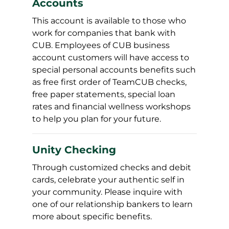
Accounts
This account is available to those who
work for companies that bank with
CUB. Employees of CUB business
account customers will have access to
special personal accounts benefits such
as free first order of TeamCUB checks,
free paper statements, special loan
rates and financial wellness workshops
to help you plan for your future.
Unity Checking
Through customized checks and debit
cards, celebrate your authentic self in
your community. Please inquire with
one of our relationship bankers to learn
more about specific benefits.