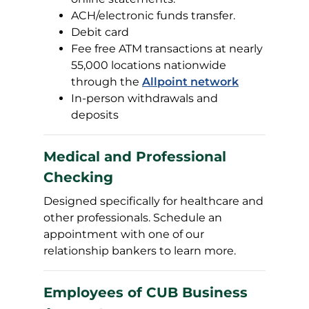
ACH/electronic funds transfer.
Debit card
Fee free ATM transactions at nearly
55,000 locations nationwide
through the
Allpoint network
In-person withdrawals and
deposits
Medical and Professional
Checking
Designed specifically for healthcare and
other professionals. Schedule an
appointment with one of our
relationship bankers to learn more.
Employees of CUB Business