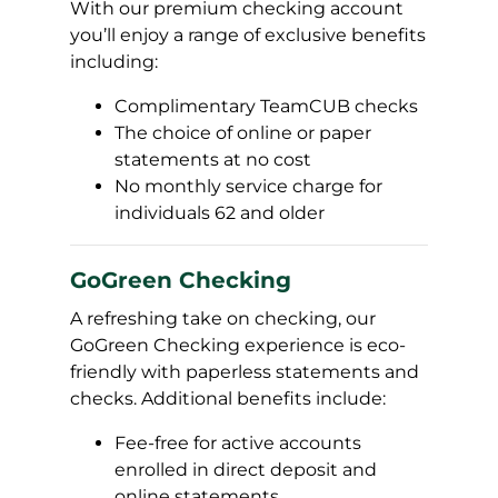
With our premium checking account
you’ll enjoy a range of exclusive benefits
including:
Complimentary TeamCUB checks
The choice of online or paper
statements at no cost
No monthly service charge for
individuals 62 and older
GoGreen Checking
A refreshing take on checking, our
GoGreen Checking experience is eco-
friendly with paperless statements and
checks. Additional benefits include:
Fee-free for active accounts
enrolled in direct deposit and
online statements.