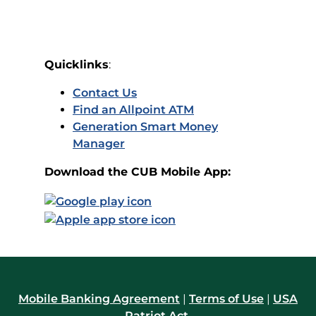
Quicklinks
:
Contact Us
Find an Allpoint ATM
Generation Smart Money
Manager
Download the CUB Mobile App:
Mobile Banking Agreement
|
Terms of Use
|
USA
Patriot Act