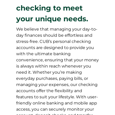
checking to meet
your unique needs.
We believe that managing your day-to-
day finances should be effortless and
stress-free. CUB’s personal checking
accounts are designed to provide you
with the ultimate banking
convenience, ensuring that your money
is always within reach whenever you
need it. Whether you’re making
everyday purchases, paying bills, or
managing your expenses, our checking
accounts offer the flexibility and
features to suit your lifestyle. With user-
friendly online banking and mobile app
access, you can securely monitor your