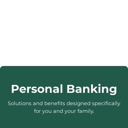
Personal Banking
Solutions and benefits designed specifically
for you and your family.