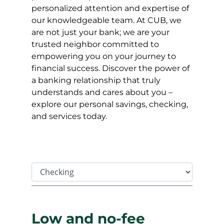
personalized attention and expertise of
our knowledgeable team. At CUB, we
are not just your bank; we are your
trusted neighbor committed to
empowering you on your journey to
financial success. Discover the power of
a banking relationship that truly
understands and cares about you –
explore our personal savings, checking,
and services today.
Tab Select
Low and no-fee