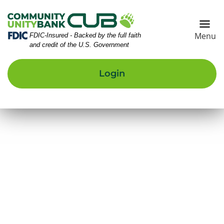
Skip
Skip
View
to
to
Sitemap
Navigation
Content
Menu
Federal Deposit Insurance Corporation -
FDIC-Insured - Backed by the full faith
and credit of the U.S. Government
Login
eautiful young couple kayaking on lake together and sm