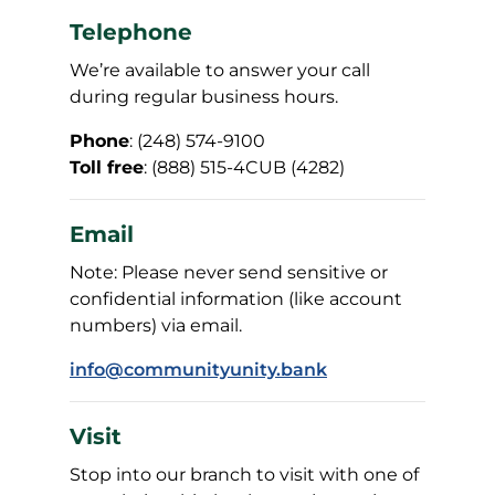
Telephone
We’re available to answer your call
during regular business hours.
Phone
: (248) 574-9100
Toll free
: (888) 515-4CUB (4282)
Email
Note: Please never send sensitive or
confidential information (like account
numbers) via email.
info@communityunity.bank
Visit
Stop into our branch to visit with one of