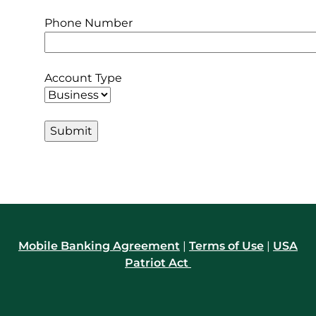
Phone Number
Account Type
Mobile Banking Agreement
|
Terms of Use
|
USA
Patriot Act