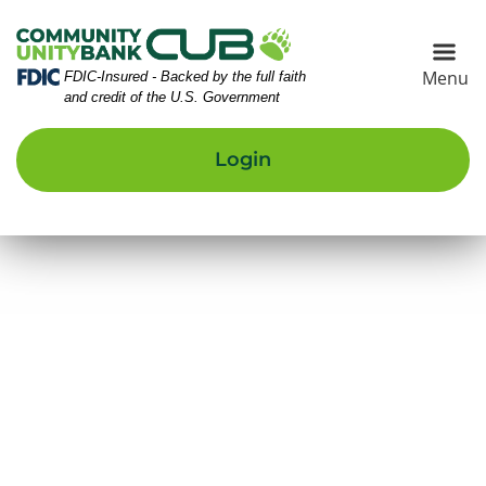
Skip
Skip
View
to
to
Sitemap
Navigation
Content
Menu
Federal Deposit Insurance Corporation -
FDIC-Insured - Backed by the full faith
and credit of the U.S. Government
Login
UB Building Front