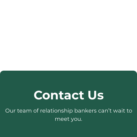
Contact Us
Our team of relationship bankers can’t wait to
meet you.