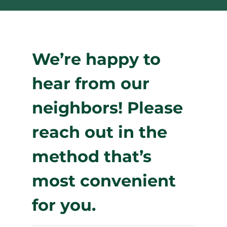
We’re happy to
hear from our
neighbors! Please
reach out in the
method that’s
most convenient
for you.