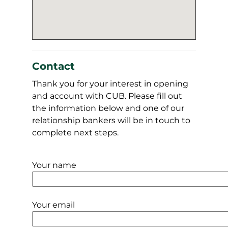
Contact
Thank you for your interest in opening
and account with CUB. Please fill out
the information below and one of our
relationship bankers will be in touch to
complete next steps.
Your name
Your email