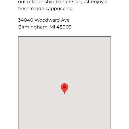
our relationship bankers or just enjoy a
fresh made cappuccino.
34040 Woodward Ave
Birmingham, MI 48009